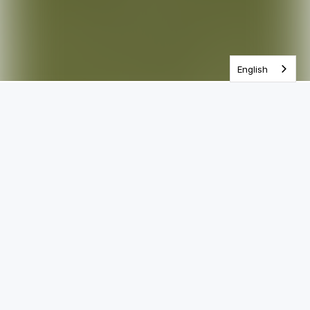
One Year Bible
English
Most Popular