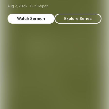
Aug 2, 2026
Our Helper
Watch Sermon
Explore Series