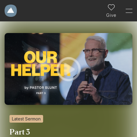
Give
Latest Sermon
Part 3