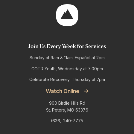
Join Us Every Week for Services
Sunday at 9am & 11am. Español at 2pm
COTR Youth, Wednesday at 7:00pm
Celebrate Recovery, Thursday at 7pm
Watch Online
900 Birdie Hills Rd
St. Peters, MO 63376
(636) 240-7775