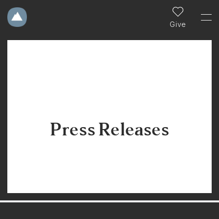
Give
Press Releases