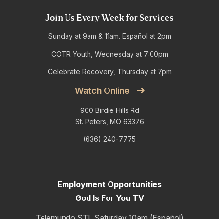
Join Us Every Week for Services
Sunday at 9am & 11am. Español at 2pm
COTR Youth, Wednesday at 7:00pm
Celebrate Recovery, Thursday at 7pm
Watch Online
900 Birdie Hills Rd
St. Peters, MO 63376
(636) 240-7775
Employment Opportunities
God Is For You TV
Telemundo STL Saturday 10am (Español)