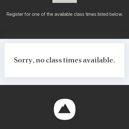
Register for one of the available class times listed below.
Sorry, no class times available.