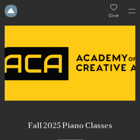
Give
Fall 2025 Piano Classes