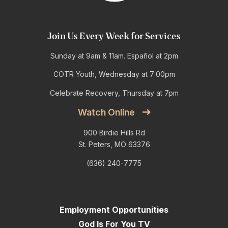
Join Us Every Week for Services
Sunday at 9am & 11am. Español at 2pm
COTR Youth, Wednesday at 7:00pm
Celebrate Recovery, Thursday at 7pm
Watch Online
900 Birdie Hills Rd
St. Peters, MO 63376
(636) 240-7775
Employment Opportunities
God Is For You TV