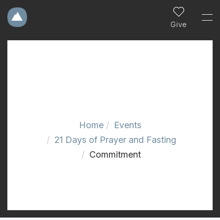
Give
Home
Events
21 Days of Prayer and Fasting
Commitment