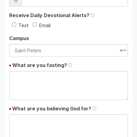
Receive Daily Devotional Alerts?
Text
Email
Campus
What are you fasting?
What are you believing God for?