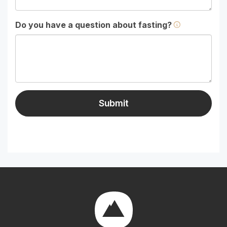
Do you have a question about fasting?
Submit