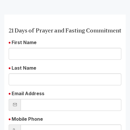
21 Days of Prayer and Fasting Commitment
First Name
Last Name
Email Address
Mobile Phone