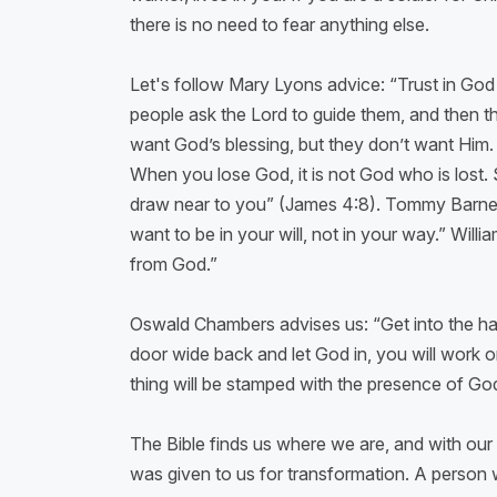
there is no need to fear anything else.
Let's follow Mary Lyons advice: “Trust in Go
people ask the Lord to guide them, and then the
want God’s blessing, but they don’t want Him
When you lose God, it is not God who is lost. 
draw near to you” (James 4:8). Tommy Barnett 
want to be in your will, not in your way.” Will
from God.”
Oswald Chambers advises us: “Get into the habi
door wide back and let God in, you will work o
thing will be stamped with the presence of God.
The Bible finds us where we are, and with our 
was given to us for transformation. A person