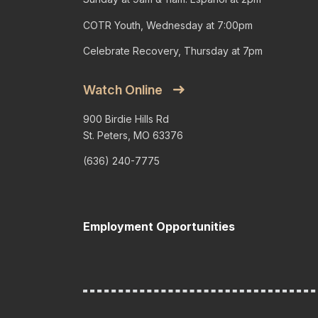
COTR Youth, Wednesday at 7:00pm
Celebrate Recovery, Thursday at 7pm
Watch Online
900 Birdie Hills Rd
St. Peters, MO 63376
(636) 240-7775
Employment Opportunities