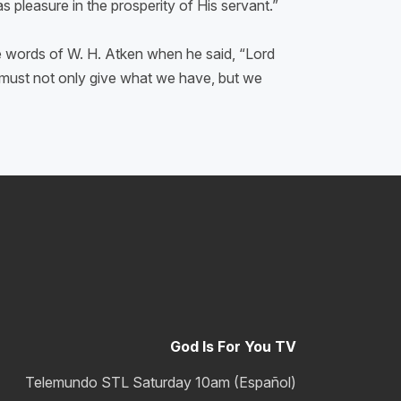
 pleasure in the prosperity of His servant.”
he words of W. H. Atken when he said, “Lord
e must not only give what we have, but we
God Is For You TV
Telemundo STL Saturday 10am (Español)