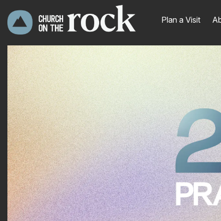
Plan a Visit
Ab