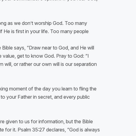
 long as we don’t worship God. Too many
f He is first in your life. Too many people
e Bible says, “Draw near to God, and He will
e value, get to know God. Pray to God: “I
will, or rather our own will is our separation
king moment of the day you learn to fling the
to your Father in secret, and every public
 given to us for information, but the Bible
 for it. Psalm 35:27 declares, “God is always