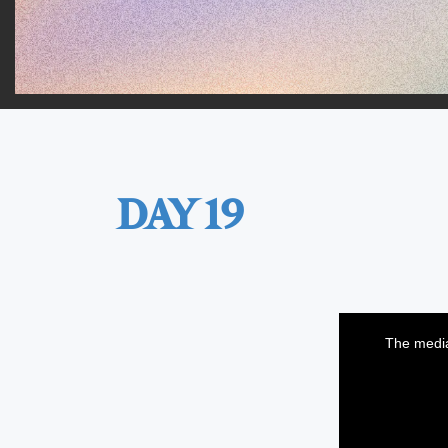
DAY 19