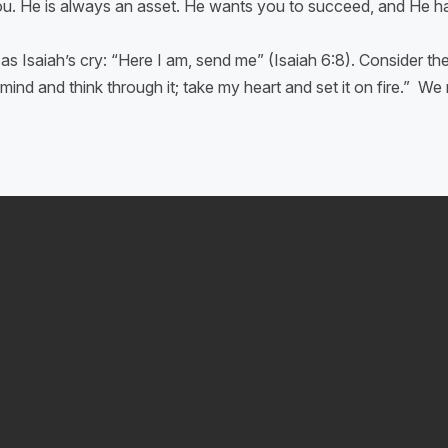
you. He is always an asset. He wants you to succeed, and He has
as Isaiah’s cry: “Here I am, send me” (Isaiah 6:8). Consider t
ind and think through it; take my heart and set it on fire.” W