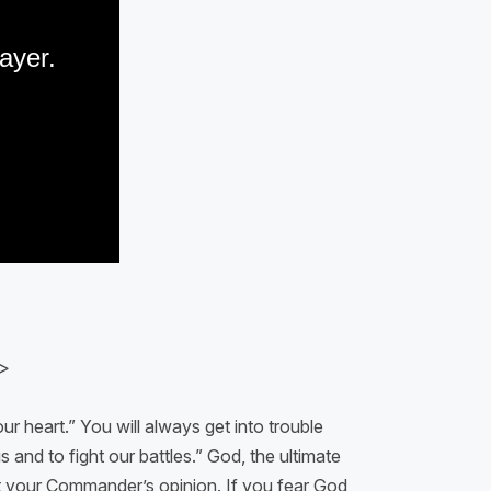
>
ur heart.” You will always get into trouble
 and to fight our battles.” God, the ultimate
out your Commander’s opinion. If you fear God,