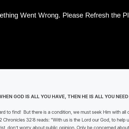
WHEN GOD IS ALL YOU HAVE, THEN HE IS ALL YOU NEED
rd to find! But there is a condition, we must seek Him with all o
 Chronicles 32:8 reads: “With us is the Lord our God, to help us
r Christ, don’t worry about public opinion. Only be concerned ab