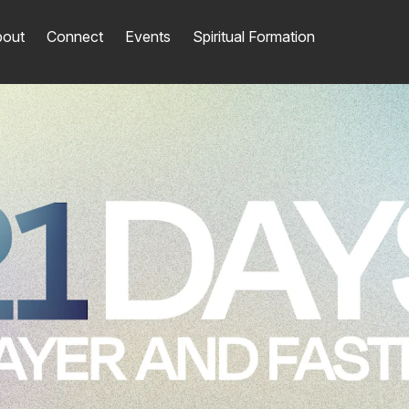
out
Connect
Events
Spiritual Formation