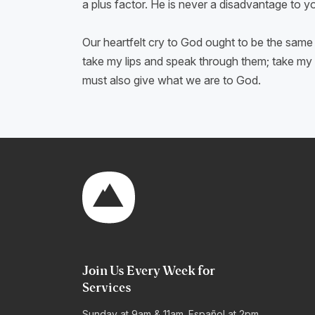
a plus factor. He is never a disadvantage to 
Our heartfelt cry to God ought to be the same 
take my lips and speak through them; take my m
must also give what we are to God.
Join Us Every Week for
Services
Sunday at 9am & 11am. Español at 2pm