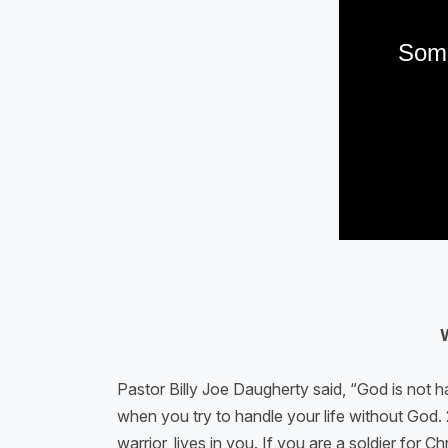
Pastor Billy Joe Daugherty said, “God is not ha
when you try to handle your life without God. 2
warrior, lives in you. If you are a soldier fo