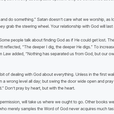
d and do something.” Satan doesn’t care what we worship, as
y grab the steering wheel. Your relationship with God will last i
.
Some people talk about finding God as if He could get lost. Th
reflected, “The deeper I dig, the deeper He digs.” To increas
iam Law added, “Nothing has separated us from God, but our own 
t of dealing with God about everything. Unless in the first wa
n a wrong level all day; but swing the door wide open and pray 
” Don’t pray by heart, but with the heart.
permission, will take us where we ought to go. Other books were
 who merely samples the Word of God never acquires much taste